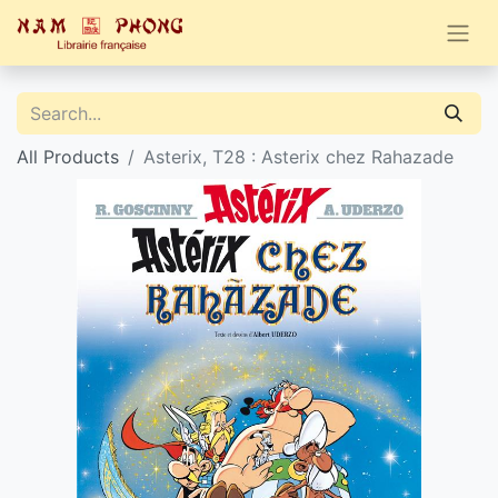
All Products
Asterix, T28 : Asterix chez Rahazade