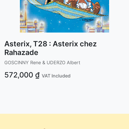
Asterix, T28 : Asterix chez
Rahazade
GOSCINNY Rene & UDERZO Albert
572,000
₫
VAT Included