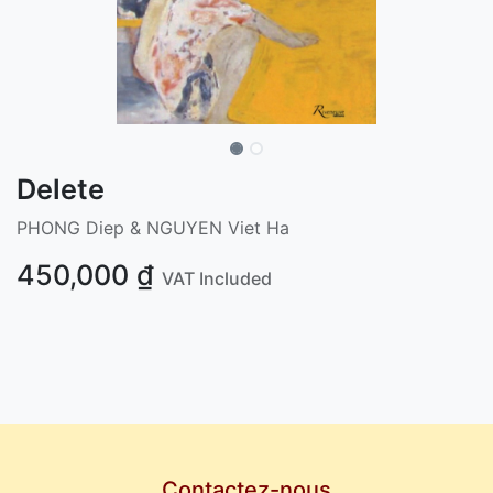
Delete
PHONG Diep & NGUYEN Viet Ha
450,000
₫
VAT Included
Contactez-nous