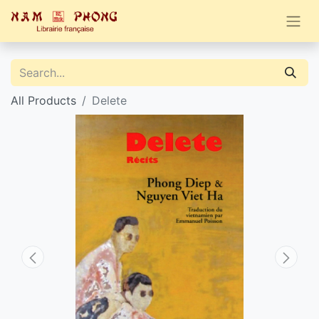
All Products
Delete