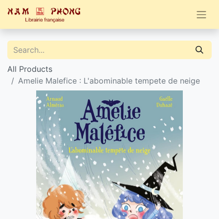
All Products
Amelie Malefice : L'abominable tempete de neige