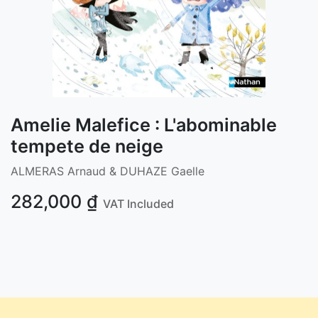
Amelie Malefice : L'abominable
tempete de neige
ALMERAS Arnaud & DUHAZE Gaelle
282,000
₫
VAT Included