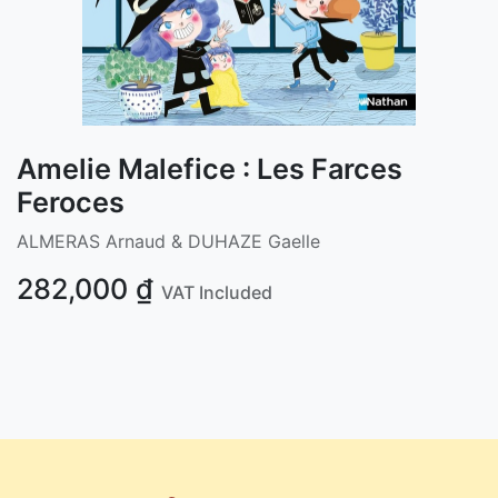
Amelie Malefice : Les Farces
Feroces
ALMERAS Arnaud & DUHAZE Gaelle
282,000
₫
VAT Included