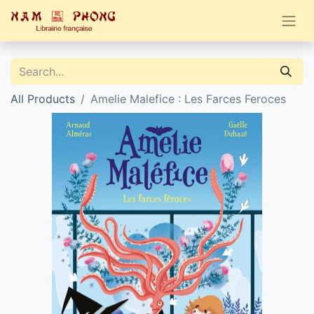
All Products
Amelie Malefice : Les Farces Feroces