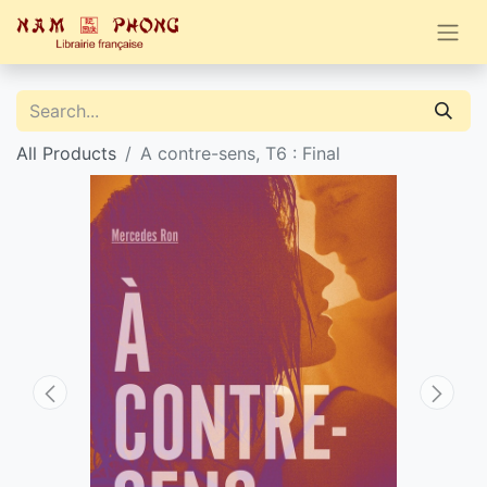
All Products
A contre-sens, T6 : Final