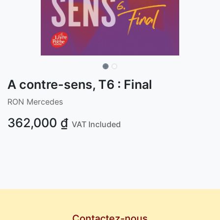
A contre-sens, T6 : Final
RON Mercedes
362,000
₫
VAT Included
Contactez-nous